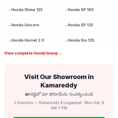
→
Honda Shine 125
→
Honda SP 160
→
Honda Unicorn
→
Honda SP 125
→
Honda Hornet 2.0
→
Honda Dio 125
View complete Honda lineup →
Visit Our Showroom in
Kamareddy
కామారెడ్డిలో మా షోరూమ్‌ను సందర్శించండి
2 branches — Kamareddy & Lingampet · Mon–Sat, 9
AM–7 PM