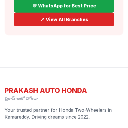
💬 WhatsApp for Best Price
📍 View All Branches
PRAKASH AUTO HONDA
ప్రకాష్ ఆటో హోండా
Your trusted partner for Honda Two-Wheelers in
Kamareddy. Driving dreams since 2022.