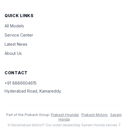
QUICK LINKS
All Models
Service Center
Latest News
About Us
CONTACT
+91 8886604615
Hyderabad Road, Kamareddy
Part of the Prakash Group:
Prakash Hyundai
·
Prakash Motors
·
Sairam
Honda
In Nizamabad district? Our sister dealership Sairam Honda serves 7