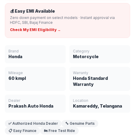
💰 Easy EMI Available
Zero down payment on select models · Instant approval via
HDFC, SBI, Bajaj Finance
Check My EMI Eligibility →
Brand
Category
Honda
Motorcycle
Mileage
Warranty
60 kmpl
Honda Standard
Warranty
Dealer
Location
Prakash Auto Honda
Kamareddy, Telangana
✅ Authorized Honda Dealer
🔧 Genuine Parts
📋 Easy Finance
🏍️ Free Test Ride