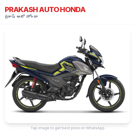
PRAKASH AUTO HONDA
Honda Showroom Kamareddy
›
All Models
›
Honda Livo
ప్రకాష్ ఆటో హోండా
Tap image to get best price on WhatsApp