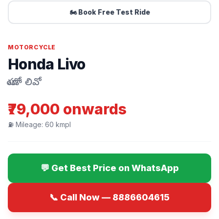
🏍️ Book Free Test Ride
MOTORCYCLE
Honda Livo
హోండా లివో
₹79,000 onwards
⛽ Mileage: 60 kmpl
💬 Get Best Price on WhatsApp
📞 Call Now — 8886604615