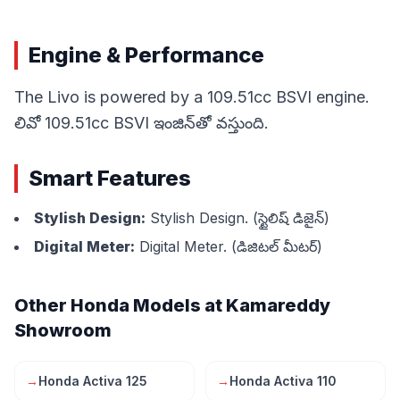
Engine & Performance
The Livo is powered by a 109.51cc BSVI engine.
లివో 109.51cc BSVI ఇంజిన్‌తో వస్తుంది.
Smart Features
Stylish Design:
Stylish Design. (స్టైలిష్ డిజైన్)
Digital Meter:
Digital Meter. (డిజిటల్ మీటర్)
Other Honda Models at Kamareddy
Showroom
→
Honda Activa 125
→
Honda Activa 110